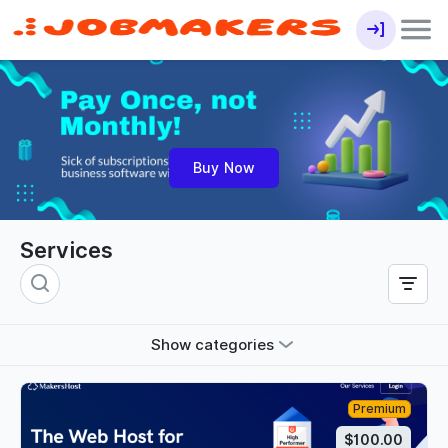
Buy Now
Services
Show categories
Premium
$100.00